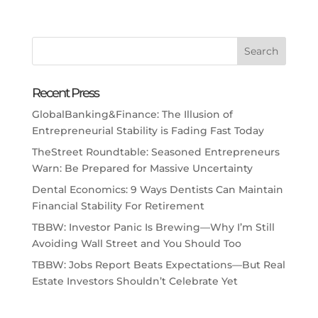
Recent Press
GlobalBanking&Finance: The Illusion of
Entrepreneurial Stability is Fading Fast Today
TheStreet Roundtable: Seasoned Entrepreneurs
Warn: Be Prepared for Massive Uncertainty
Dental Economics: 9 Ways Dentists Can Maintain
Financial Stability For Retirement
TBBW: Investor Panic Is Brewing—Why I’m Still
Avoiding Wall Street and You Should Too
TBBW: Jobs Report Beats Expectations—But Real
Estate Investors Shouldn’t Celebrate Yet