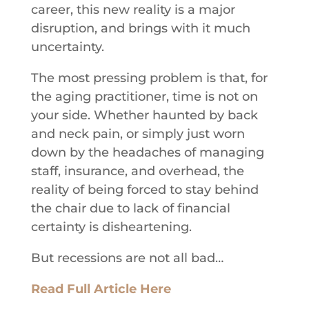
career, this new reality is a major
disruption, and brings with it much
uncertainty.
The most pressing problem is that, for
the aging practitioner, time is not on
your side. Whether haunted by back
and neck pain, or simply just worn
down by the headaches of managing
staff, insurance, and overhead, the
reality of being forced to stay behind
the chair due to lack of financial
certainty is disheartening.
But recessions are not all bad…
Read Full Article Here