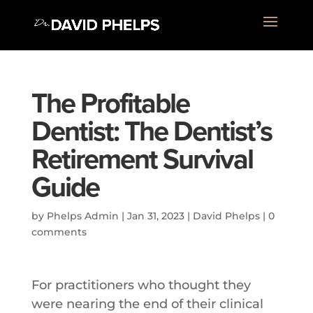
The Profitable
Dentist: The Dentist’s
Retirement Survival
Guide
by
Phelps Admin
|
Jan 31, 2023
|
David Phelps
|
0
comments
For practitioners who thought they
were nearing the end of their clinical