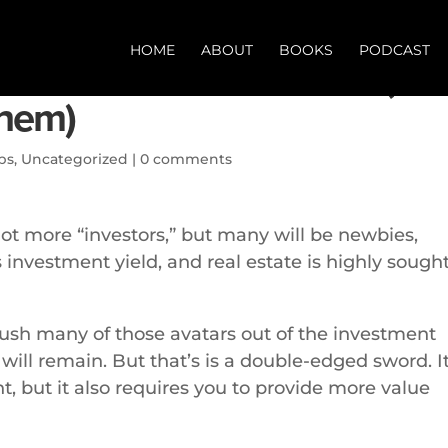
HOME
ABOUT
BOOKS
PODCAST
of real estate investors (an
them)
ps
,
Uncategorized
|
0 comments
 lot more “investors,” but many will be newbies,
nvestment yield, and real estate is highly sough
push many of those avatars out of the investment
will remain. But that’s is a double-edged sword. I
nt, but it also requires you to provide more value