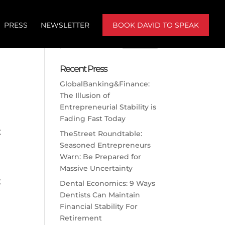
PRESS
NEWSLETTER
BOOK DAVID TO SPEAK
d
Recent Press
GlobalBanking&Finance:
The Illusion of
Entrepreneurial Stability is
Fading Fast Today
t
TheStreet Roundtable:
Seasoned Entrepreneurs
Warn: Be Prepared for
Massive Uncertainty
t
Dental Economics: 9 Ways
Dentists Can Maintain
Financial Stability For
Retirement