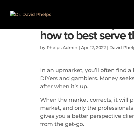
Inman.com: 4 types 
how to best serve 
by
Phelps Admin
|
Apr 12, 2022
|
David Phel
In an upmarket, you’ll often find a
DIYers and gamblers. Money seeks i
after when it’s up.
When the market corrects, it will 
market, and only the professionals 
gives you a better perspective clie
from the get-go.