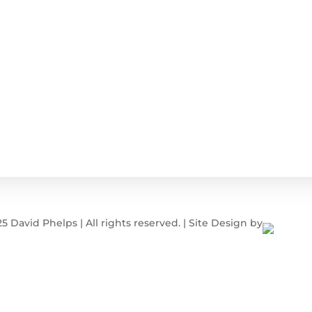
 David Phelps | All rights reserved. | Site Design by