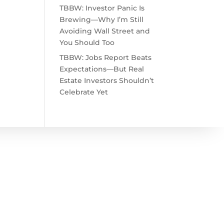
TBBW: Investor Panic Is
Brewing—Why I’m Still
Avoiding Wall Street and
You Should Too
TBBW: Jobs Report Beats
Expectations—But Real
Estate Investors Shouldn’t
Celebrate Yet