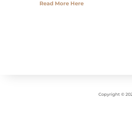
Read More Here
Copyright © 2025